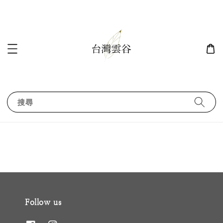
搜尋
Follow us