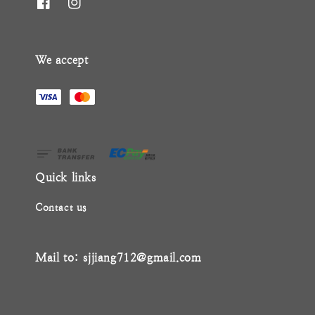
We accept
Quick links
Contact us
Mail to: sjjiang712@gmail.com