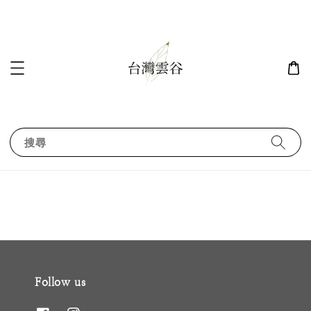
搜尋
Follow us