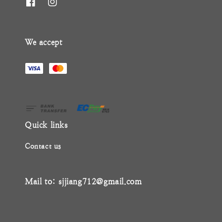
We accept
Quick links
Contact us
Mail to: sjjiang712@gmail.com